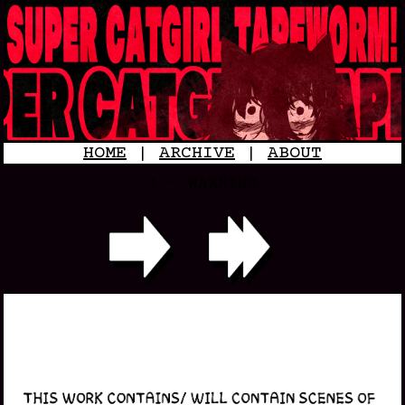
HOME
|
ARCHIVE
|
ABOUT
1 - WARNING